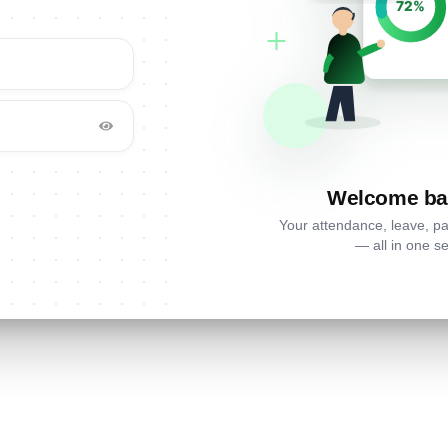
Welcome ba
Your attendance, leave, p
— all in one se