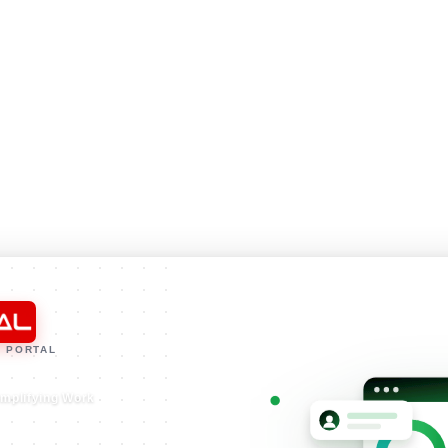
 PORTAL
implifying Work