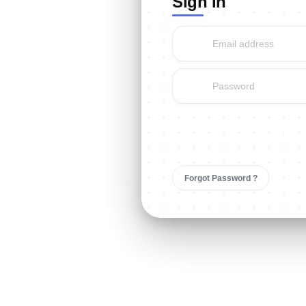
Sign In
Sign In
Forgot Password ?