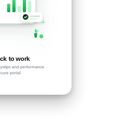
ck to work
ayslips and performance
cure portal.