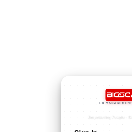
HR MANAGEMENT
Empowering People · S